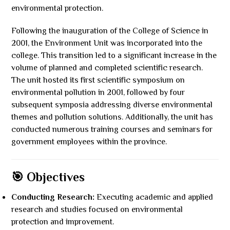
environmental protection.
Following the inauguration of the College of Science in
2001, the Environment Unit was incorporated into the
college. This transition led to a significant increase in the
volume of planned and completed scientific research.
The unit hosted its first scientific symposium on
environmental pollution in 2001, followed by four
subsequent symposia addressing diverse environmental
themes and pollution solutions. Additionally, the unit has
conducted numerous training courses and seminars for
government employees within the province.
🎯 Objectives
Conducting Research:
Executing academic and applied
research and studies focused on environmental
protection and improvement.