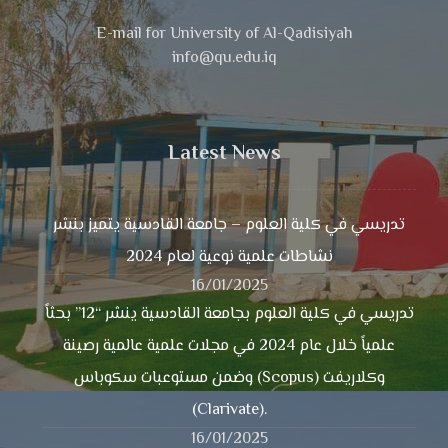
E-mail for University of Al-Qadisiyah
info@qu.edu.iq
Latest News
تدريسي في كلية العلوم – جامعة القادسية يتميز بنشر
نشاطات علمية نوعية لعام 2024
16/01/2025
تدريسي في كلية العلوم بجامعة القادسية ينشر “12” بحثاً
علمياً خلال عام 2024 في مجلات علمية عالمية رصينة
وضمن مستوعبات سكوباس (Scopus) وكلاريفت
(Clarivate).
16/01/2025