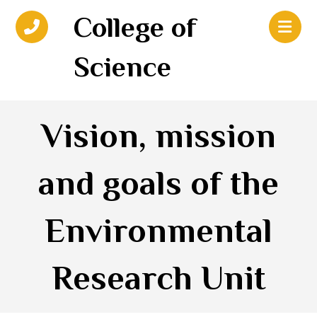
College of
Science
Vision, mission
and goals of the
Environmental
Research Unit