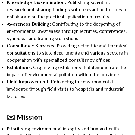
Knowledge Dissemination:
Publishing scientific
research and sharing findings with relevant authorities to
collaborate on the practical application of results.
Awareness Building:
Contributing to the deepening of
environmental awareness through lectures, conferences,
symposia, and training workshops.
Consultancy Services:
Providing scientific and technical
consultations to state departments and various sectors in
cooperation with specialized consultancy offices.
Exhibitions:
Organizing exhibitions that demonstrate the
impact of environmental pollution within the province.
Field Improvement:
Enhancing the environmental
landscape through field visits to hospitals and industrial
factories.
✉️ Mission
Prioritizing environmental integrity and human health