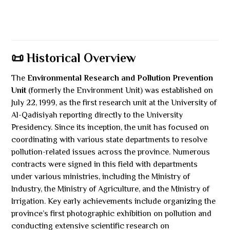
📜 Historical Overview
The
Environmental Research and Pollution Prevention
Unit
(formerly the Environment Unit) was established on
July 22, 1999, as the first research unit at the University of
Al-Qadisiyah reporting directly to the University
Presidency. Since its inception, the unit has focused on
coordinating with various state departments to resolve
pollution-related issues across the province. Numerous
contracts were signed in this field with departments
under various ministries, including the Ministry of
Industry, the Ministry of Agriculture, and the Ministry of
Irrigation. Key early achievements include organizing the
province’s first photographic exhibition on pollution and
conducting extensive scientific research on