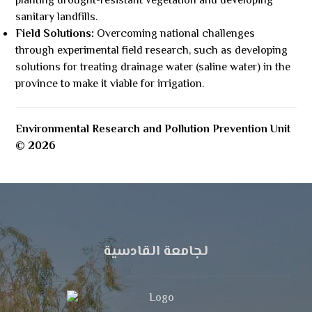
planting drought-resistant vegetation and developing
sanitary landfills.
Field Solutions:
Overcoming national challenges
through experimental field research, such as developing
solutions for treating drainage water (saline water) in the
province to make it viable for irrigation.
Environmental Research and Pollution Prevention Unit
© 2026
لجامعة القادسية