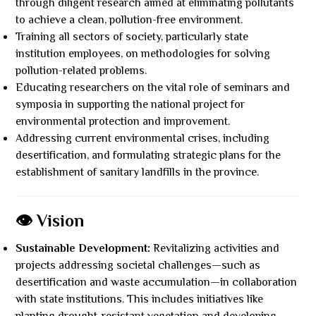
through diligent research aimed at eliminating pollutants
to achieve a clean, pollution-free environment.
Training all sectors of society, particularly state
institution employees, on methodologies for solving
pollution-related problems.
Educating researchers on the vital role of seminars and
symposia in supporting the national project for
environmental protection and improvement.
Addressing current environmental crises, including
desertification, and formulating strategic plans for the
establishment of sanitary landfills in the province.
👁️ Vision
Sustainable Development:
Revitalizing activities and
projects addressing societal challenges—such as
desertification and waste accumulation—in collaboration
with state institutions. This includes initiatives like