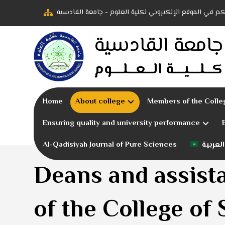
أهلاً بكم في الموقع الإلكتروني لكلية العلوم - جامعة ال
جامعة القادسية
كـــلــــيــــة الـــعـــلــــوم
Home
About college
Members of the Colle
Ensuring quality and university performance
Al-Qadisiyah Journal of Pure Sciences
العربية
Deans and assist
of the College of