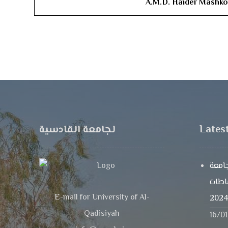
A.M.D. ​Haider Mashk
لجامعة القادسية
Lates
تدري
القاد
E-mail for University of Al-
Qadisiyah
16/0