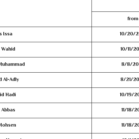
from
s Issa
10/20/2
l Wahid
10/11/2
h Muhammad
8/8/20
 Al-Adly
8/21/2
id Hadi
10/19/2
 Abbas
11/18/2
 Mohsen
11/18/2