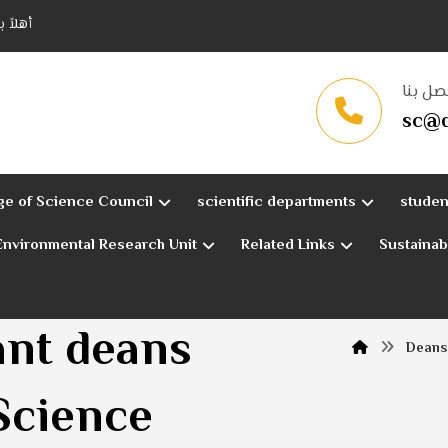
قادسية
اتصل ب
sc@q
ge of Science Council
scientific departments
studen
Environmental Research Unit
Related Links
Sustaina
ant deans
Deans 
 Science