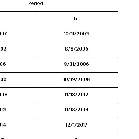
Period
to
001
10/11/2002
002
8/8/2006
06
8/21/2006
006
10/19/2008
008
11/18/2012
012
11/18/2014
014
12/1/2017