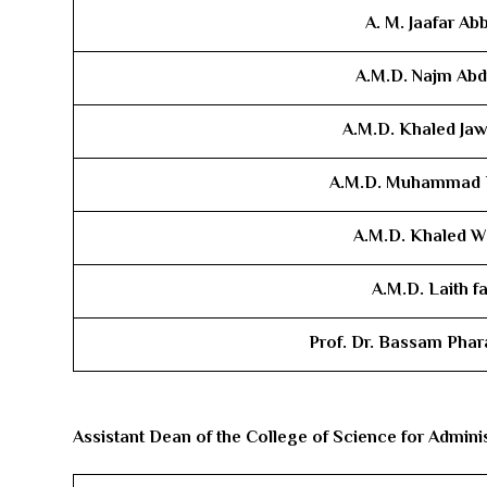
A. M. Jaafar Ab
A.M.D. ​Najm Ab
A.M.D. ​Khaled Jaw
A.M.D. ​Muhammad
A.M.D. ​Khaled W
A.M.D. ​Laith fa
Prof. Dr. Bassam Phar
Assistant Dean of the College of Science for Administ