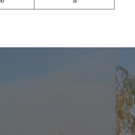
17
31