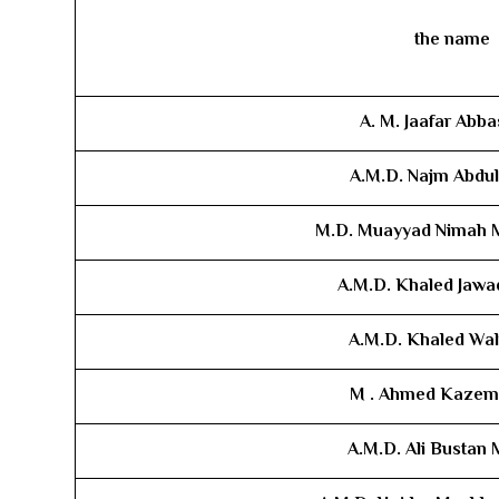
the name
A. M. Jaafar Abba
A.M.D. ​Najm Abdu
M.D. ​Muayyad Nima
A.M.D.​
Khaled Jawad
A.M.D. ​Khaled Wal
M .
Ahmed Kazem
A.M.D. ​Ali Bustan