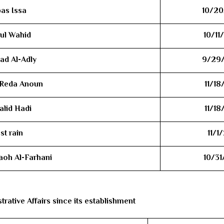
bas Issa
10/20
dul Wahid
10/11
ad Al-Adly
9/29
 Reda Anoun
11/18
alid Hadi
11/18
st rain
11/1
aoh Al-Farhani
10/31
rative Affairs since its establishment