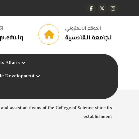
نا
الموقع الالكتروني
u.edu.iq
لجامعة القادسية
ts Affairs
ble Development
and assistant deans of the College of Science since its
establishment