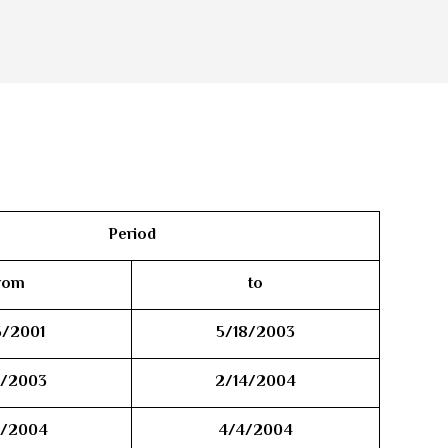
Period
rom
to
5/2001
5/18/2003
8/2003
2/14/2004
4/2004
4/4/2004