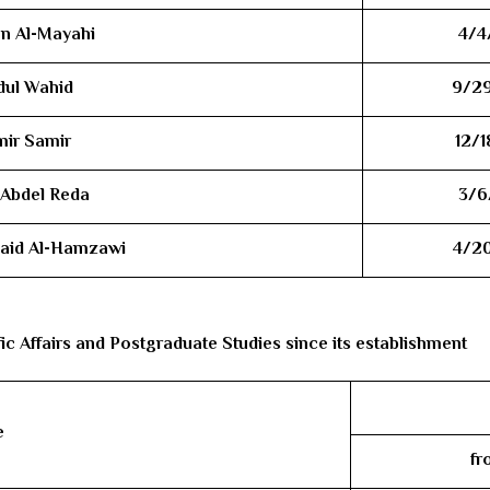
an Al-Mayahi
4/4
dul Wahid
9/2
mir Samir
12/1
l Abdel Reda
3/6
Obaid Al-Hamzawi
4/2
fic Affairs and Postgraduate Studies since its establishment
e
fr